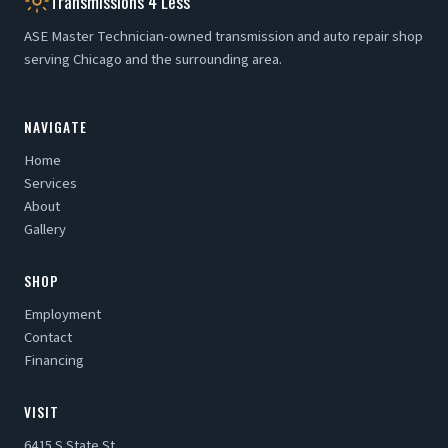
Transmissions 4 Less
ASE Master Technician-owned transmission and auto repair shop
serving Chicago and the surrounding area.
NAVIGATE
Home
Services
About
Gallery
SHOP
Employment
Contact
Financing
VISIT
6415 S State St