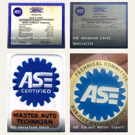
ASE Master Automobile
ASE Advanced Level
Technician
Specialist
ASE Certified Patch
ASE Subject Matter Expert