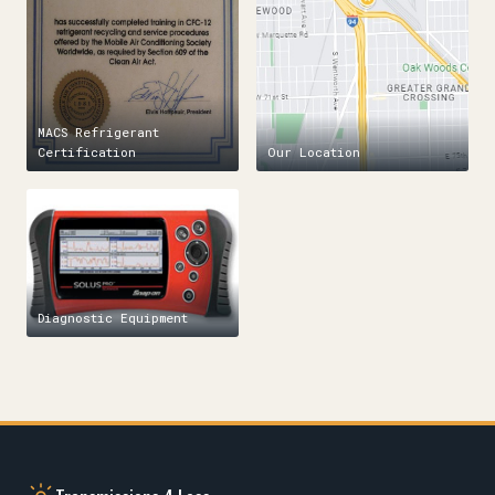
MACS Refrigerant
Certification
Our Location
Diagnostic Equipment