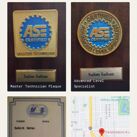
Advanced Level
Master Technician Plaque
Specialist