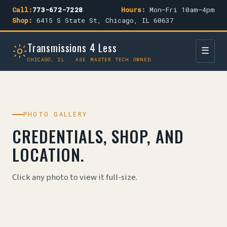
Call:
773-672-7228
Hours:
Mon–Fri 10am–4pm
Shop:
6415 S State St, Chicago, IL 60637
Transmissions 4 Less
☰
CHICAGO, IL · ASE MASTER TECH OWNED
PHOTO GALLERY
CREDENTIALS, SHOP, AND
LOCATION.
Click any photo to view it full-size.