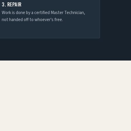
3. REPAIR
Work is done by a certified Master Technician,
not handed off to whoever's free.