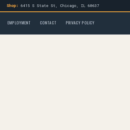
Shop:
6415 S State St, Chicago, IL 60637
EMPLOYMENT
CONTACT
PRIVACY POLICY