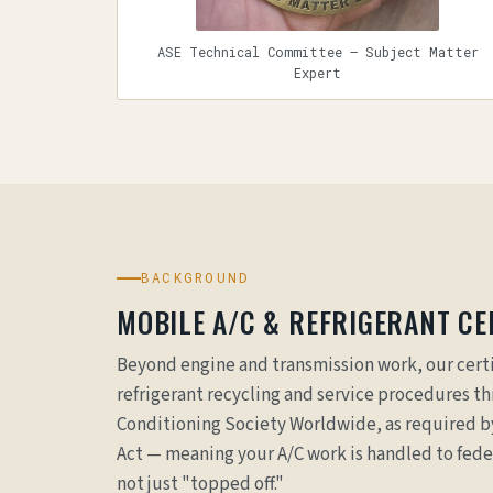
ASE Technical Committee — Subject Matter
Expert
BACKGROUND
MOBILE A/C & REFRIGERANT CER
Beyond engine and transmission work, our certi
refrigerant recycling and service procedures t
Conditioning Society Worldwide, as required by
Act — meaning your A/C work is handled to fed
not just "topped off."