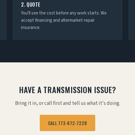
2. QUOTE
You'll see the cost before any work starts. We
accept financing and aftermarket repair
insurance.
HAVE A TRANSMISSION ISSUE?
Bring it in, or call first and tell us what it's doing.
CALL 773-672-7228