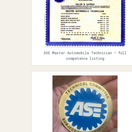
ASE Master Automobile Technician — full
competence listing