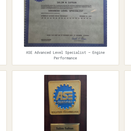
ASE Advanced Level Specialist — Engine
Performance