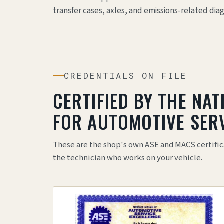
transfer cases, axles, and emissions-related dia
CREDENTIALS ON FILE
CERTIFIED BY THE NAT
FOR AUTOMOTIVE SERV
These are the shop's own ASE and MACS certific
the technician who works on your vehicle.