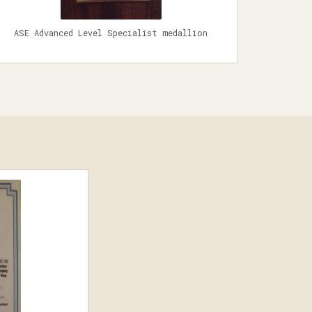
ASE Advanced Level Specialist medallion