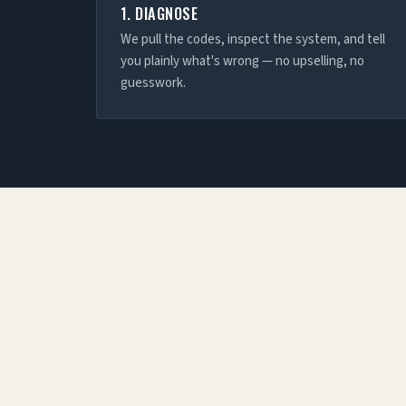
1. DIAGNOSE
We pull the codes, inspect the system, and tell
you plainly what's wrong — no upselling, no
guesswork.