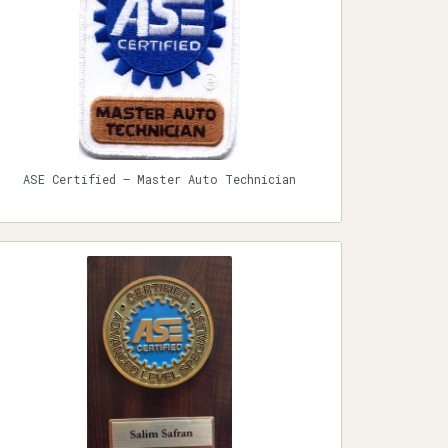
ASE Certified — Master Auto Technician