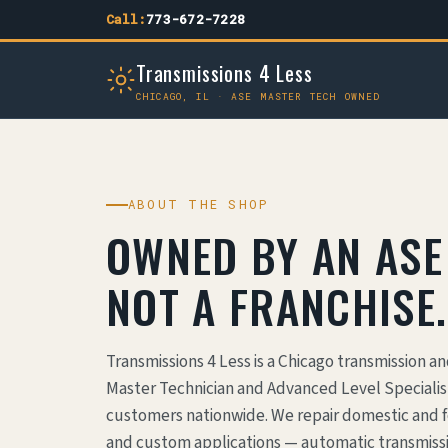
Call:
773-672-7228
Transmissions 4 Less
CHICAGO, IL · ASE MASTER TECH OWNED
ABOUT THE SHOP
OWNED BY AN ASE
NOT A FRANCHISE.
Transmissions 4 Less is a Chicago transmission a
Master Technician and Advanced Level Specialist
customers nationwide. We repair domestic and f
and custom applications — automatic transmissi