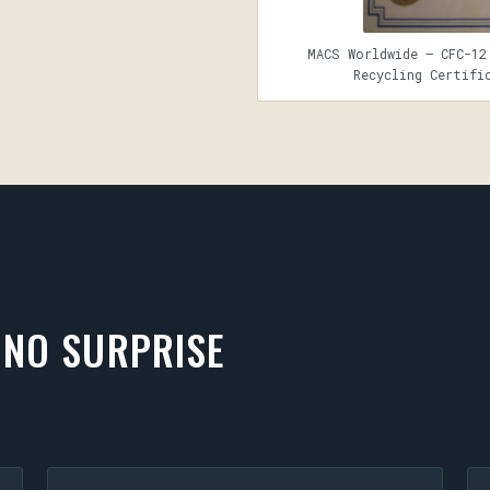
MACS Worldwide — CFC-12
Recycling Certifi
 NO SURPRISE