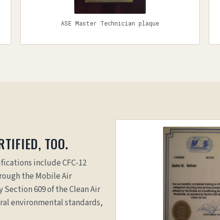
ASE Master Technician plaque
TIFIED, TOO.
fications include CFC-12
hrough the Mobile Air
 Section 609 of the Clean Air
eral environmental standards,