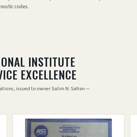
gnostic codes.
IONAL INSTITUTE
ICE EXCELLENCE
ations, issued to owner Salim N. Safran —