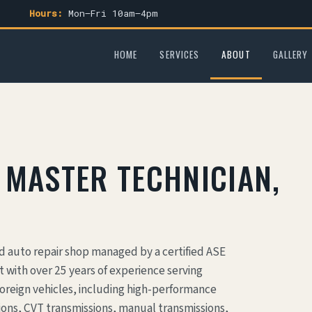
Hours:
Mon–Fri 10am–4pm
HOME
SERVICES
ABOUT
GALLERY
 MASTER TECHNICIAN,
nd auto repair shop managed by a certified ASE
 with over 25 years of experience serving
oreign vehicles, including high-performance
ons, CVT transmissions, manual transmissions,