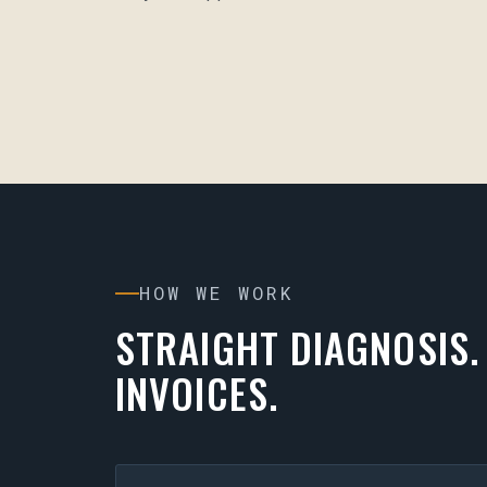
HOW WE WORK
STRAIGHT DIAGNOSIS.
INVOICES.