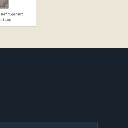
 Refrigerant
cation