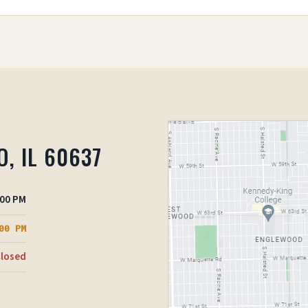
O, IL 60637
:00 PM
00 PM
losed