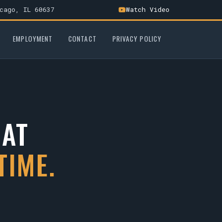
cago, IL 60637
Watch Video
EMPLOYMENT
CONTACT
PRIVACY POLICY
HAT
TIME.