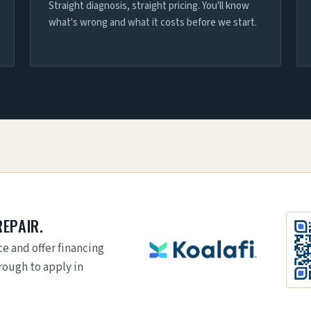
Straight diagnosis, straight pricing. You'll know
what's wrong and what it costs before we start.
REPAIR.
e and offer financing
rough to apply in