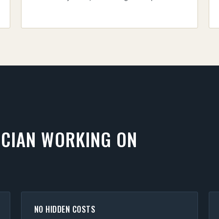
ICIAN WORKING ON
NO HIDDEN COSTS