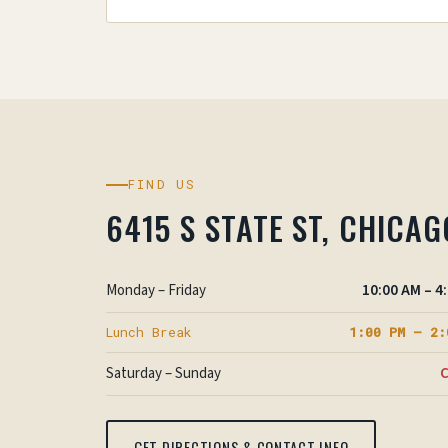
FIND US
6415 S STATE ST, CHICAG
Monday – Friday
10:00 AM – 4
Lunch Break
1:00 PM – 2:
Saturday – Sunday
C
GET DIRECTIONS & CONTACT INFO