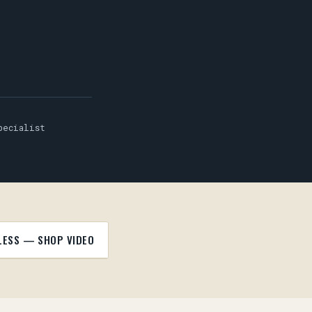
pecialist
LESS — SHOP VIDEO