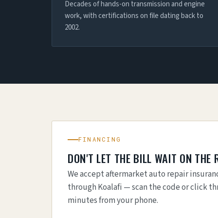
Decades of hands-on transmission and engine
work, with certifications on file dating back to
2002.
FINANCING
DON'T LET THE BILL WAIT ON THE 
We accept aftermarket auto repair insuranc
through Koalafi — scan the code or click th
minutes from your phone.