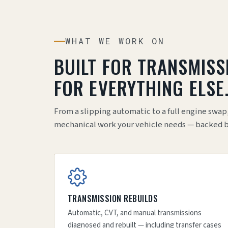
WHAT WE WORK ON
BUILT FOR TRANSMISS
FOR EVERYTHING ELSE
From a slipping automatic to a full engine swap
mechanical work your vehicle needs — backed by 
TRANSMISSION REBUILDS
Automatic, CVT, and manual transmissions
diagnosed and rebuilt — including transfer cases