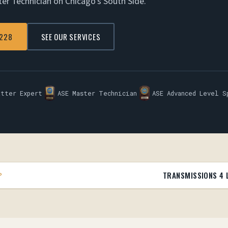
ter Technician on Chicago's South Side.
7228
SEE OUR SERVICES
atter Expert
ASE Master Technician
ASE Advanced Level S
TRANSMISSIONS 4 
P