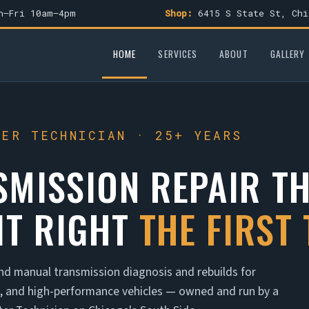
–Fri 10am–4pm
Shop:
6415 S State St, Chi
HOME
SERVICES
ABOUT
GALLERY
TER TECHNICIAN · 25+ YEARS
SMISSION REPAIR T
IT RIGHT
THE FIRST 
nd manual transmission diagnosis and rebuilds for
n, and high-performance vehicles — owned and run by a