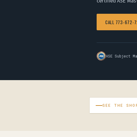
certified ASE Mas
CALL 773-672-
ASE Subject M
SEE THE SHO