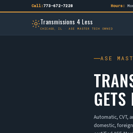
Call:
773-672-7228
Hours:
Mon
Transmissions 4 Less
CHICAGO, IL · ASE MASTER TECH OWNED
ASE MAS
TRAN
GETS 
Automatic, CVT, a
domestic, foreig