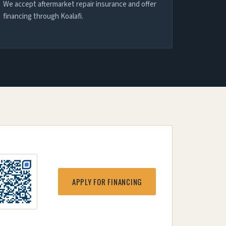
We accept aftermarket repair insurance and offer
financing through Koalafi.
APPLY FOR FINANCING