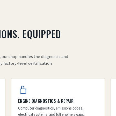
IONS. EQUIPPED
.
, our shop handles the diagnostic and
factory-level certification.
ENGINE DIAGNOSTICS & REPAIR
Computer diagnostics, emissions codes,
electrical systems, and full engine swaps.