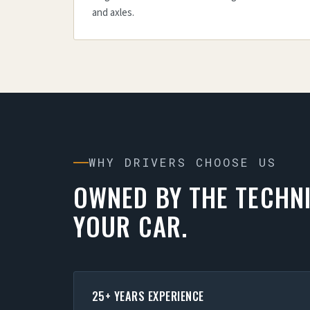
and axles.
WHY DRIVERS CHOOSE US
OWNED BY THE TECHN
YOUR CAR.
25+ YEARS EXPERIENCE