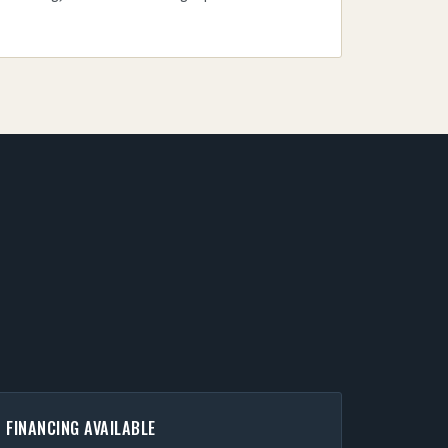
FINANCING AVAILABLE