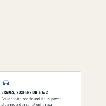
BRAKES, SUSPENSION & A/C
Brake service, shocks and struts, power
steering, and air conditioning repair.